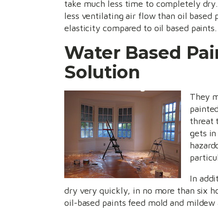
take much less time to completely dry. 
less ventilating air flow than oil base
elasticity compared to oil based paints.
Water Based Pain
Solution
They ma
painted
threat 
gets in
hazardo
particu
In addi
dry very quickly, in no more than six h
oil-based paints feed mold and mildew