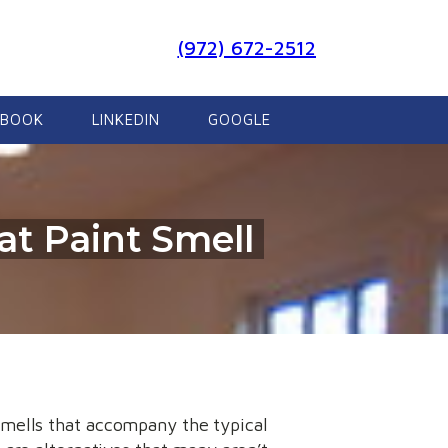
(972) 672-2512
EBOOK
LINKEDIN
GOOGLE
at Paint Smell
smells that accompany the typical