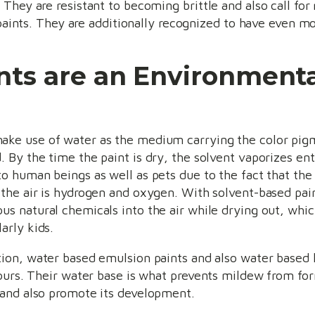
They are resistant to becoming brittle and also call fo
d paints. They are additionally recognized to have even m
ts are an Environmenta
ke use of water as the medium carrying the color pigme
. By the time the paint is dry, the solvent vaporizes enti
to human beings as well as pets due to the fact that th
 the air is hydrogen and oxygen. With solvent-based pain
us natural chemicals into the air while drying out, whic
larly kids.
tion, water based emulsion paints and also water based l
ours. Their water base is what prevents mildew from form
 and also promote its development.