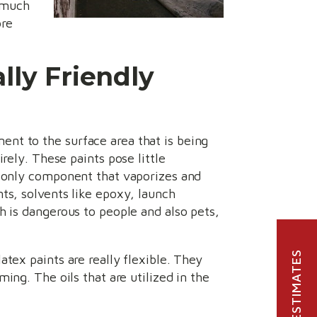
r much
ore
lly Friendly
nt to the surface area that is being
rely. These paints pose little
e only component that vaporizes and
ts, solvents like epoxy, launch
h is dangerous to people and also pets,
FREE ESTIMATES
atex paints are really flexible. They
ing. The oils that are utilized in the