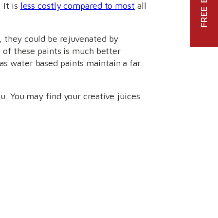
 It is
less costly compared to most
all
e, they could be rejuvenated by
n of these paints is much better
eas water based paints maintain a far
ou. You may find your creative juices