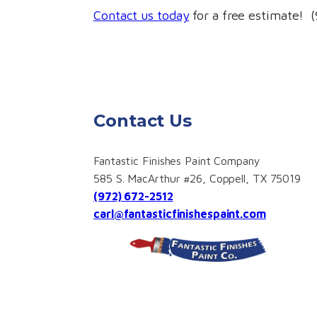
Contact us today
for a free estimate! 
Contact Us
Fantastic Finishes Paint Company
585 S. MacArthur #26, Coppell, TX 75019
(972) 672-2512
carl@fantasticfinishespaint.com