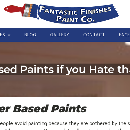
CES
BLOG
GALLERY
CONTACT
FAC
ed Paints if you Hate th
r Based Paints
eople avoid painting because they are bothered by the 