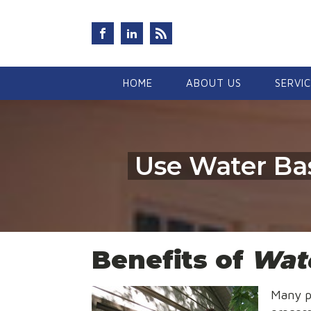
HOME
ABOUT US
SERVI
Use Water Bas
Benefits of
Wate
Many p