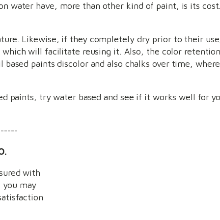
n water have, more than other kind of paint, is its cost.
ture. Likewise, if they completely dry prior to their us
which will facilitate reusing it. Also, the color retentio
il based paints discolor and also chalks over time, wher
sed paints, try water based and see if it works well for y
------
O.
nsured with
k you may
satisfaction