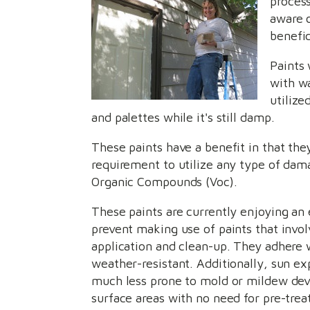
process
aware 
benefic
Paints 
with wa
utilize
and palettes while it's still damp.
These paints have a benefit in that th
requirement to utilize any type of dam
Organic Compounds (Voc).
These paints are currently enjoying an 
prevent making use of paints that invol
application and clean-up. They adhere w
weather-resistant. Additionally, sun exp
much less prone to mold or mildew deve
surface areas with no need for pre-tre