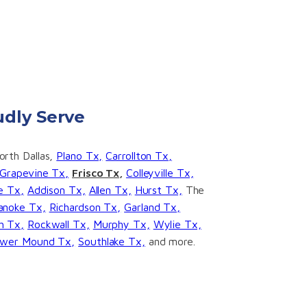
dly Serve
rth Dallas,
Plano Tx,
Carrollton Tx,
Grapevine Tx,
Frisco Tx,
Colleyville Tx,
ge Tx,
Addison Tx,
Allen Tx,
Hurst Tx,
The
anoke Tx,
Richardson Tx,
Garland Tx,
h Tx,
Rockwall Tx,
Murphy Tx,
Wylie Tx,
ower Mound Tx,
Southlake Tx,
and more.