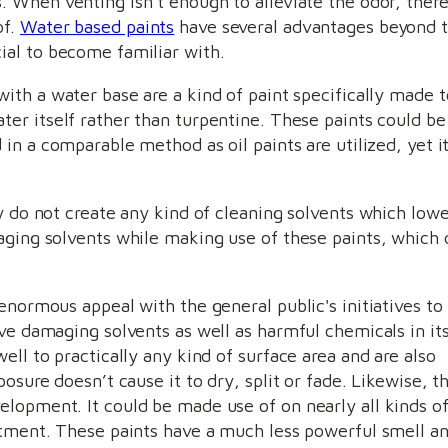
. When venting isn’t enough to alleviate the odor, there
of.
Water based paints
have several advantages beyond t
ial to become familiar with.
with a water base are a kind of paint specifically made 
ter itself rather than turpentine. These paints could b
d in a comparable method as oil paints are utilized, yet i
ey do not create any kind of cleaning solvents which low
aging solvents while making use of these paints, which 
enormous appeal with the general public's initiatives to
ve damaging solvents as well as harmful chemicals in it
ell to practically any kind of surface area and are also
osure doesn’t cause it to dry, split or fade. Likewise, t
lopment. It could be made use of on nearly all kinds o
atment. These paints have a much less powerful smell an