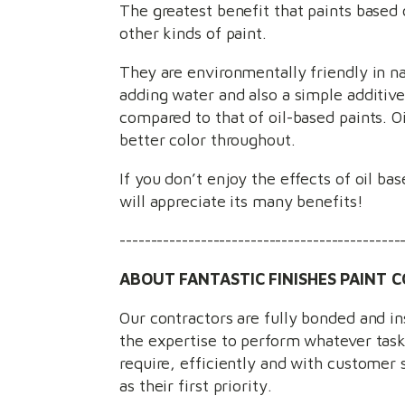
The greatest benefit that paints based o
other kinds of paint.
They are environmentally friendly in na
adding water and also a simple additive 
compared to that of oil-based paints. O
better color throughout.
If you don’t enjoy the effects of oil ba
will appreciate its many benefits!
---------------------------------------------
ABOUT FANTASTIC FINISHES PAINT C
Our contractors are fully bonded and i
the expertise to perform whatever tas
require, efficiently and with customer 
as their first priority.