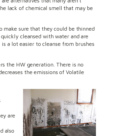
 are alternatives that many aren’t
he lack of chemical smell that may be
to make sure that they could be thinned
e quickly cleansed with water and are
t is a lot easier to cleanse from brushes
ers the HW generation. There is no
decreases the emissions of Volatile
s
hey are
f
d also