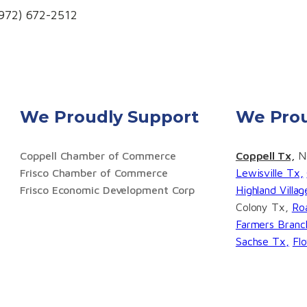
(972) 672-2512
We Proudly Support
We Prou
Coppell Chamber of Commerce
Coppell Tx,
No
Frisco Chamber of Commerce
Lewisville Tx,
Frisco Economic Development Corp
Highland Villa
Colony Tx,
Ro
Farmers Branc
Sachse Tx,
Fl