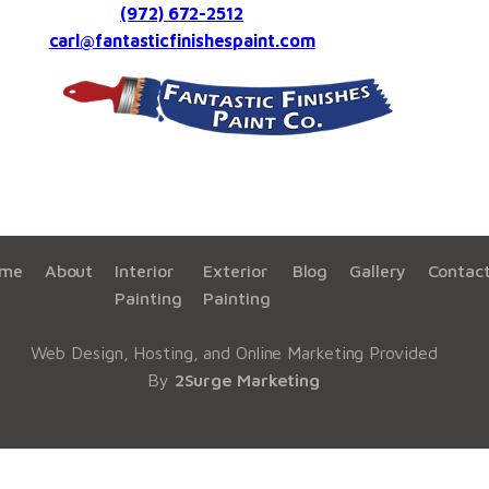
(972) 672-2512
carl@fantasticfinishespaint.com
me
About
Interior
Exterior
Blog
Gallery
Contac
Painting
Painting
Web Design, Hosting, and Online Marketing Provided
By
2Surge Marketing