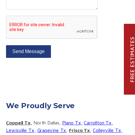
FREE ESTIMATE
Send Message
We Proudly Serve
Coppell Tx,
North Dallas,
Plano Tx,
Carrollton Tx,
Lewisville Tx,
Grapevine Tx,
Frisco Tx,
Colleyville Tx,