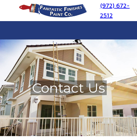
(972) 672-
2512
Contact Us