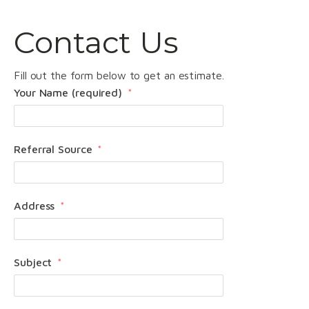
Contact Us
Fill out the form below to get an estimate.
Your Name (required)
Referral Source
Address
Subject