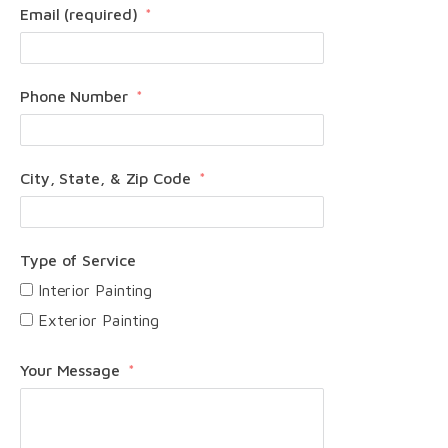
Email (required)
Phone Number
City, State, & Zip Code
Type of Service
Interior Painting
Exterior Painting
Your Message