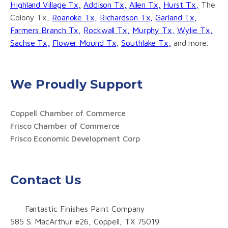
Highland Village Tx,
Addison Tx,
Allen Tx,
Hurst Tx,
The
Colony Tx,
Roanoke Tx,
Richardson Tx,
Garland Tx,
Farmers Branch Tx,
Rockwall Tx,
Murphy Tx,
Wylie Tx,
Sachse Tx,
Flower Mound Tx,
Southlake Tx,
and more.
We Proudly Support
Coppell Chamber of Commerce
Frisco Chamber of Commerce
Frisco Economic Development Corp
Contact Us
Fantastic Finishes Paint Company
585 S. MacArthur #26, Coppell, TX 75019