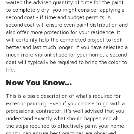
waited the advised quantity of time for the paint
to completely dry, you might consider applying a
second coat - if time and budget permits. A
second coat will ensure even paint distribution and
also offer more protection for your residence. It
will certainly help the completed project to look
better and last much longer. If you have selected a
much more vibrant shade for your home, a second
coat will typically be required to bring the color to
life.
Now You Know...
This is a basic description of what’s required for
exterior painting. Even if you choose to go with a
professional contractor, it’s well advised that you
understand exactly what should happen and all
the steps required to effectively paint your home
so you can ensure best practices are observed.