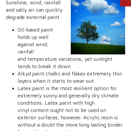
Sunshine, wind, rainfall
and salty air can quickly
degrade external paint.
Oil-based paint
holds up well
against wind,
rainfall
and temperature variations, yet sunlight
tends to break it down.
Alkyd paint chalks and flakes extremely thin
layers when it starts to wear out.
Latex paint is the most resilient option for
extremely sunny and generally dry climate
conditions. Latex paint with high
vinyl content ought not to be used on
exterior surfaces, however. Acrylic resin is
without a doubt the more long lasting binder