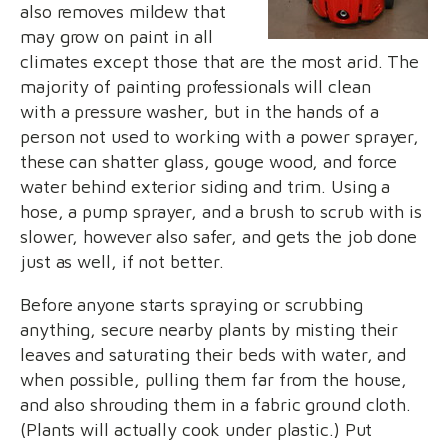
also removes mildew that
may grow on paint in all
climates except those that are the most arid. The
majority of painting professionals will clean
with a pressure washer, but in the hands of a
person not used to working with a power sprayer,
these can shatter glass, gouge wood, and force
water behind exterior siding and trim. Using a
hose, a pump sprayer, and a brush to scrub with is
slower, however also safer, and gets the job done
just as well, if not better.
Before anyone starts spraying or scrubbing
anything, secure nearby plants by misting their
leaves and saturating their beds with water, and
when possible, pulling them far from the house,
and also shrouding them in a fabric ground cloth.
(Plants will actually cook under plastic.) Put