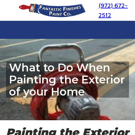
(972) 672-
2512
What to Do When
Painting the Exterior
of your Home
Painting the Exterior