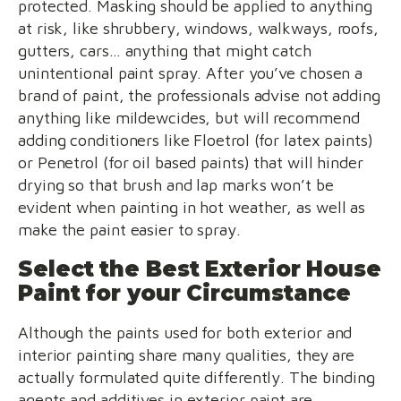
protected. Masking should be applied to anything
at risk, like shrubbery, windows, walkways, roofs,
gutters, cars… anything that might catch
unintentional paint spray. After you’ve chosen a
brand of paint, the professionals advise not adding
anything like mildewcides, but will recommend
adding conditioners like Floetrol (for latex paints)
or Penetrol (for oil based paints) that will hinder
drying so that brush and lap marks won’t be
evident when painting in hot weather, as well as
make the paint easier to spray.
Select the Best Exterior House
Paint for your Circumstance
Although the paints used for both exterior and
interior painting share many qualities, they are
actually formulated quite differently. The binding
agents and additives in exterior paint are