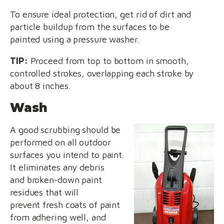
To ensure ideal protection, get rid of dirt and
particle buildup from the surfaces to be
painted using a pressure washer.
TIP:
Proceed from top to bottom in smooth,
controlled strokes, overlapping each stroke by
about 8 inches.
Wash
A good scrubbing should be
performed on all outdoor
surfaces you intend to paint.
It eliminates any debris
and broken-down paint
residues that will
prevent fresh coats of paint
from adhering well, and