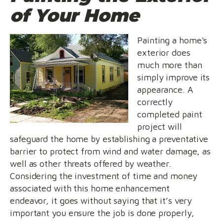
of Your Home
Painting a home's
exterior does
much more than
simply improve its
appearance. A
correctly
completed paint
project will
safeguard the home by establishing a preventative
barrier to protect from wind and water damage, as
well as other threats offered by weather.
Considering the investment of time and money
associated with this home enhancement
endeavor, it goes without saying that it’s very
important you ensure the job is done properly,