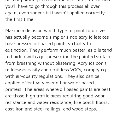
you’ll have to go through this process all over
again, even sooner if it wasn’t applied correctly
the first time.
Making a decision which type of paint to utilize
has actually become simpler since acrylic latexes
have pressed oil-based paints virtually to
extinction. They perform much better, as oils tend
to harden with age, preventing the painted surface
from breathing without blistering. Acrylics don’t
mildew as easily and emit less VOCs, complying
with air-quality regulations. They also can be
applied effectively over oil or water based
primers. The areas where oil based paints are best
are those high traffic areas requiring good wear
resistance and water resistance, like porch floors,
cast-iron and steel railings, and wood steps.