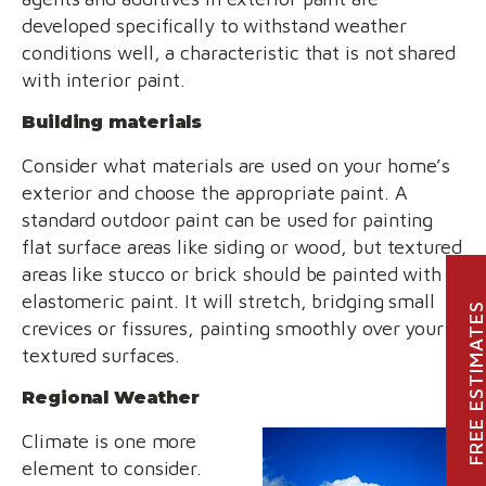
developed specifically to withstand weather
conditions well, a characteristic that is not shared
with interior paint.
Building materials
Consider what materials are used on your home’s
exterior and choose the appropriate paint. A
standard outdoor paint can be used for painting
flat surface areas like siding or wood, but textured
areas like stucco or brick should be painted with
elastomeric paint. It will stretch, bridging small
FREE ESTIMATE
crevices or fissures, painting smoothly over your
textured surfaces.
Regional Weather
Climate is one more
element to consider.