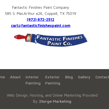
Fantastic Finishes Paint Company
585 S. MacArthur #26, Coppell, TX 75019
(972) 672-2512
carl@fantasticfinishespaint.com
me
About
Interior
Exterior
Blog
Gallery
Contac
Painting
Painting
Web Design, Hosting, and Online Marketing Provided
By
2Surge Marketing