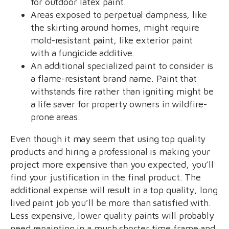
for outdoor latex paint.
Areas exposed to perpetual dampness, like
the skirting around homes, might require
mold-resistant paint, like exterior paint
with a fungicide additive.
An additional specialized paint to consider is
a flame-resistant brand name. Paint that
withstands fire rather than igniting might be
a life saver for property owners in wildfire-
prone areas.
Even though it may seem that using top quality
products and hiring a professional is making your
project more expensive than you expected, you’ll
find your justification in the final product. The
additional expense will result in a top quality, long
lived paint job you’ll be more than satisfied with.
Less expensive, lower quality paints will probably
need repainting in a much shorter time frame and