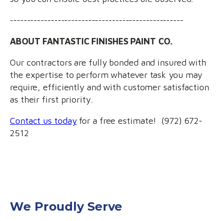
---------------------------------------------------
ABOUT FANTASTIC FINISHES PAINT CO.
Our contractors are fully bonded and insured with
the expertise to perform whatever task you may
require, efficiently and with customer satisfaction
as their first priority.
Contact us today
for a free estimate! (972) 672-
2512
We Proudly Serve