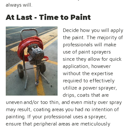
always will.
At Last - Time to Paint
Decide how you will apply
the paint. The majority of
professionals will make
use of paint sprayers
since they allow for quick
application, however
without the expertise
required to effectively
utilize a power sprayer,
drips, coats that are
uneven and/or too thin, and even misty over spray
may result, coating areas you had no intention of
painting. If your professional uses a sprayer,
ensure that peripheral areas are meticulously