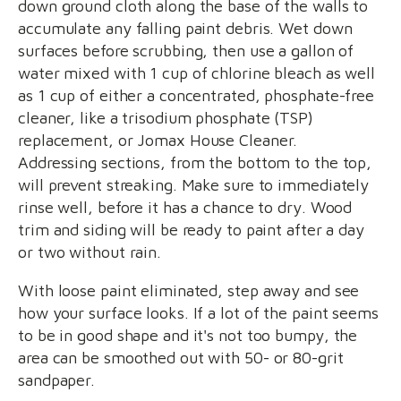
down ground cloth along the base of the walls to
accumulate any falling paint debris. Wet down
surfaces before scrubbing, then use a gallon of
water mixed with 1 cup of chlorine bleach as well
as 1 cup of either a concentrated, phosphate-free
cleaner, like a trisodium phosphate (TSP)
replacement, or Jomax House Cleaner.
Addressing sections, from the bottom to the top,
will prevent streaking. Make sure to immediately
rinse well, before it has a chance to dry. Wood
trim and siding will be ready to paint after a day
or two without rain.
With loose paint eliminated, step away and see
how your surface looks. If a lot of the paint seems
to be in good shape and it's not too bumpy, the
area can be smoothed out with 50- or 80-grit
sandpaper.