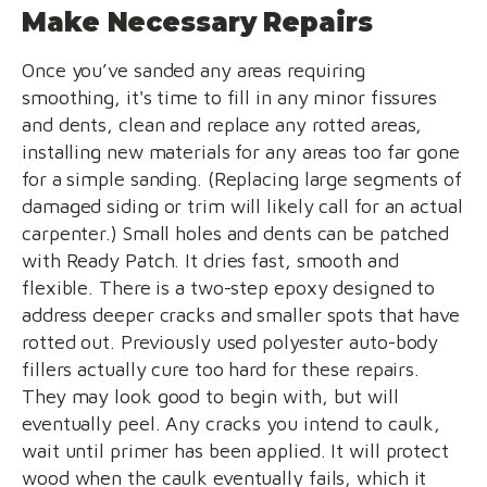
Make Necessary Repairs
Once you’ve sanded any areas requiring
smoothing, it's time to fill in any minor fissures
and dents, clean and replace any rotted areas,
installing new materials for any areas too far gone
for a simple sanding. (Replacing large segments of
damaged siding or trim will likely call for an actual
carpenter.) Small holes and dents can be patched
with Ready Patch. It dries fast, smooth and
flexible. There is a two-step epoxy designed to
address deeper cracks and smaller spots that have
rotted out. Previously used polyester auto-body
fillers actually cure too hard for these repairs.
They may look good to begin with, but will
eventually peel. Any cracks you intend to caulk,
wait until primer has been applied. It will protect
wood when the caulk eventually fails, which it