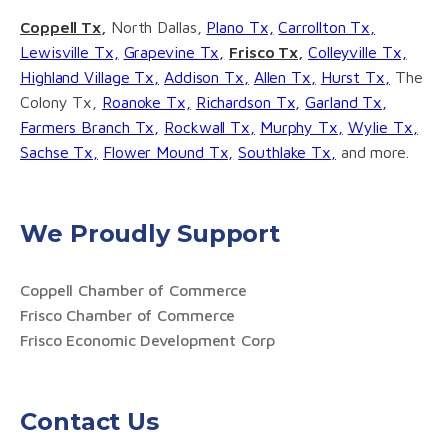
Coppell Tx,
North Dallas,
Plano Tx,
Carrollton Tx,
Lewisville Tx,
Grapevine Tx,
Frisco Tx,
Colleyville Tx,
Highland Village Tx,
Addison Tx,
Allen Tx,
Hurst Tx,
The
Colony Tx,
Roanoke Tx,
Richardson Tx,
Garland Tx,
Farmers Branch Tx,
Rockwall Tx,
Murphy Tx,
Wylie Tx,
Sachse Tx,
Flower Mound Tx,
Southlake Tx,
and more.
We Proudly Support
Coppell Chamber of Commerce
Frisco Chamber of Commerce
Frisco Economic Development Corp
Contact Us