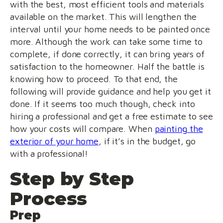
with the best, most efficient tools and materials
available on the market. This will lengthen the
interval until your home needs to be painted once
more. Although the work can take some time to
complete, if done correctly, it can bring years of
satisfaction to the homeowner. Half the battle is
knowing how to proceed. To that end, the
following will provide guidance and help you get it
done. If it seems too much though, check into
hiring a professional and get a free estimate to see
how your costs will compare. When
painting the
exterior of your home
, if it’s in the budget, go
with a professional!
Step by Step
Process
Prep