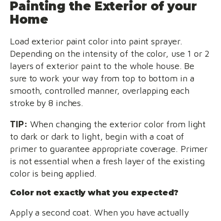
Painting the Exterior of your
Home
Load exterior paint color into paint sprayer.
Depending on the intensity of the color, use 1 or 2
layers of exterior paint to the whole house. Be
sure to work your way from top to bottom in a
smooth, controlled manner, overlapping each
stroke by 8 inches.
TIP:
When changing the exterior color from light
to dark or dark to light, begin with a coat of
primer to guarantee appropriate coverage. Primer
is not essential when a fresh layer of the existing
color is being applied.
Color not exactly what you expected?
Apply a second coat. When you have actually