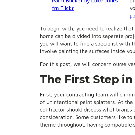
Paint Bucket by Luke Jones
or
fm Flickr
yo
pa
To begin with, you need to realize that
home can be divided into separate proje
you will want to find a specialist with t
involve painting the surfaces inside you
For this post, we will concern ourselve
The First Step in
First, your contracting team will elimin
of unintentional paint splatters. At the
contractor should discuss what brands of
consideration. Some customers like to u
theme throughout, having compatible sh