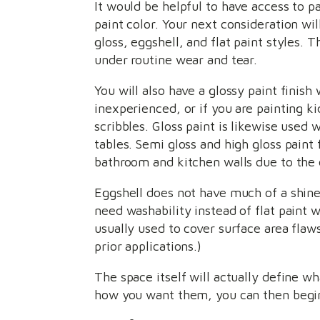
It would be helpful to have access to p
paint color. Your next consideration wi
gloss, eggshell, and flat paint styles. T
under routine wear and tear.
You will also have a glossy paint finish 
inexperienced, or if you are painting k
scribbles. Gloss paint is likewise used
tables. Semi gloss and high gloss paint 
bathroom and kitchen walls due to the 
Eggshell does not have much of a shine t
need washability instead of flat paint w
usually used to cover surface area flaws
prior applications.)
The space itself will actually define wh
how you want them, you can then begin 