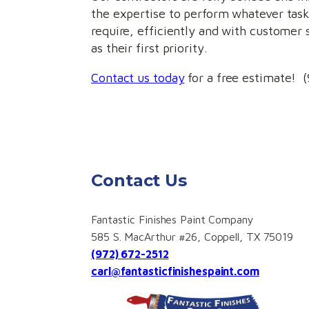
the expertise to perform whatever tas
require, efficiently and with customer 
as their first priority.
Contact us today
for a free estimate! 
Contact Us
Fantastic Finishes Paint Company
585 S. MacArthur #26, Coppell, TX 75019
(972) 672-2512
carl@fantasticfinishespaint.com