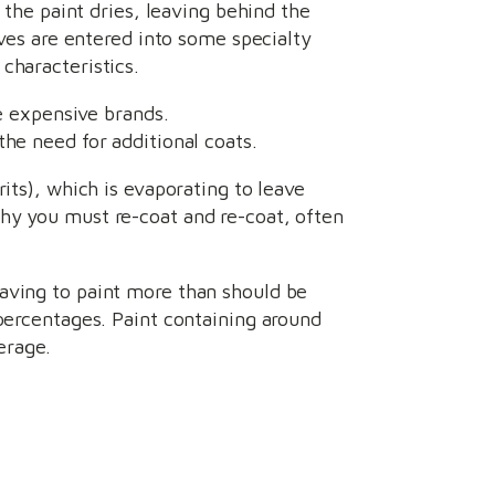
 the paint dries, leaving behind the
ives are entered into some specialty
 characteristics.
 expensive brands.
he need for additional coats.
its), which is evaporating to leave
hy you must re-coat and re-coat, often
aving to paint more than should be
 percentages. Paint containing around
erage.