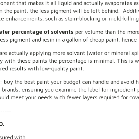
onent that makes it all liquid and actually evaporates as
n the paint, the less pigment will be left behind. Addit
ce enhancements, such as stain-blocking or mold-killing
ater percentage of solvents
per volume than the more
ss pigment and resin in a gallon of cheap paint, hence t
are actually applying more solvent (water or mineral spir
 with these paints the percentage is minimal. This is w
red results with low-quality paint.
: buy the best paint your budget can handle and avoid h
e brands, ensuring you examine the label for ingredient
uld meet your needs with fewer layers required for cov
------
O.
nsured with