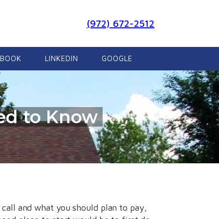
(972) 672-2512
EBOOK
LINKEDIN
GOOGLE
eed to Know
 call and what you should plan to pay,