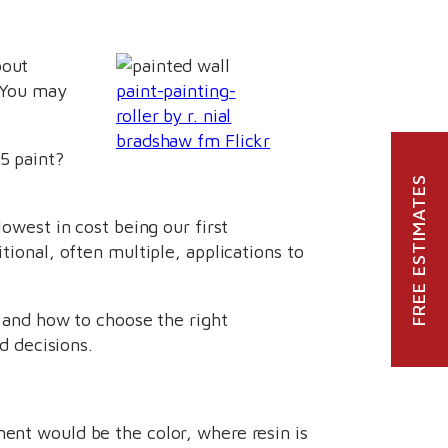
bout
. You may
paint-painting-
roller by r. nial
bradshaw fm Flickr
5 paint?
FREE ESTIMATES
lowest in cost being our first
tional, often multiple, applications to
e and how to choose the right
 decisions.
ment would be the color, where resin is