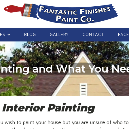
CES
BLOG
GALLERY
CONTACT
FAC
ainting and What You N
e
Interior Painting
u wish to paint your house but you are unsure of who to