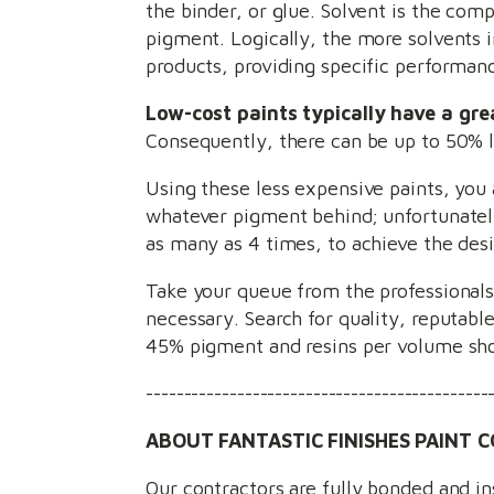
the binder, or glue. Solvent is the comp
pigment. Logically, the more solvents i
products, providing specific performan
Low-cost paints typically have a gre
Consequently, there can be up to 50% le
Using these less expensive paints, you 
whatever pigment behind; unfortunately
as many as 4 times, to achieve the desi
Take your queue from the professionals
necessary. Search for quality, reputabl
45% pigment and resins per volume sho
---------------------------------------------
ABOUT FANTASTIC FINISHES PAINT C
Our contractors are fully bonded and i