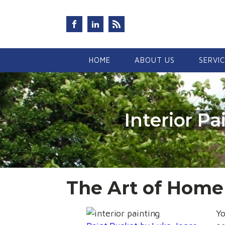
HOME
ABOUT US
SERVI
Interior P
The Art of Hom
Yo