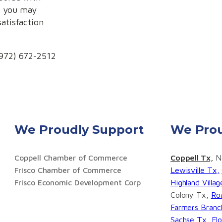
k you may
satisfaction
(972) 672-2512
We Proudly Support
We Prou
Coppell Chamber of Commerce
Coppell Tx,
No
Frisco Chamber of Commerce
Lewisville Tx,
Frisco Economic Development Corp
Highland Villa
Colony Tx,
Ro
Farmers Branc
Sachse Tx,
Fl