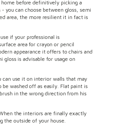
r home before definitively picking a
ors - you can choose between gloss, semi
d area, the more resilient it in fact is
use if your professional is
urface area for crayon or pencil
odern appearance it offers to chairs and
mi gloss is advisable for usage on
u can use it on interior walls that may
 be washed off as easily. Flat paint is
 brush in the wrong direction from his
 When the interiors are finally exactly
g the outside of your house.