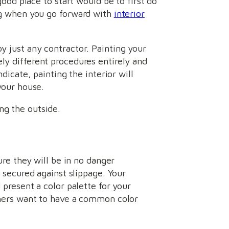
ood place to start would be to first do
ng when you go forward with
interior
y just any contractor. Painting your
ly different procedures entirely and
dicate, painting the interior will
your house.
ng the outside.
ure they will be in no danger
d secured against slippage. Your
 present a color palette for your
others want to have a common color