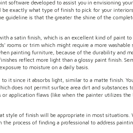
aint software developed to assist you in envisioning you
ll be exactly what type of finish to pick for your interi
he guideline is that the greater the shine of the complete
with a satin finish, which is an excellent kind of paint to 
ids' rooms or trim which might require a more washable s
 when painting furniture, because of the durability and m
finishes reflect more light than a glossy paint finish. Se
exposure to moisture on a daily basis.
o it since it absorbs light, similar to a matte finish. Yo
hich does not permit surface area dirt and substances to
 or application flaws (like when the painter utilizes the
at style of finish will be appropriate in most situations.
the process of finding a professional to address paintin