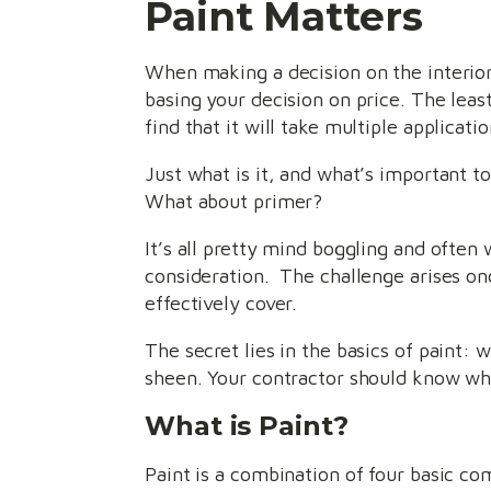
Paint Matters
When making a decision on the interior
basing your decision on price. The leas
find that it will take multiple applicati
Just what is it, and what’s important t
What about primer?
It’s all pretty mind boggling and often 
consideration. The challenge arises onc
effectively cover.
The secret lies in the basics of paint:
sheen. Your contractor should know wh
What is Paint?
Paint is a combination of four basic co