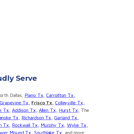
dly Serve
rth Dallas,
Plano Tx,
Carrollton Tx,
Grapevine Tx,
Frisco Tx,
Colleyville Tx,
ge Tx,
Addison Tx,
Allen Tx,
Hurst Tx,
The
anoke Tx,
Richardson Tx,
Garland Tx,
h Tx,
Rockwall Tx,
Murphy Tx,
Wylie Tx,
ower Mound Tx,
Southlake Tx,
and more.