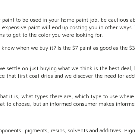
 paint to be used in your home paint job, be cautious a
t expensive paint will end up costing you in other ways
ons to get to the color you were looking for.
o know when we buy it? Is the $7 paint as good as the $3
we settle on just buying what we think is the best deal, 
e that first coat dries and we discover the need for addi
 what it is, what types there are, which type to use wher
at to choose, but an informed consumer makes informed
mponents: pigments, resins, solvents and additives. Pig