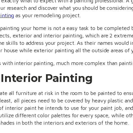
 exactly what to expect with a painting professional. A g
ur research and discover what you should be consideri
inting
as your remodeling project.
 painting your home is not a easy task to be completed b
cts, exterior and interior painting, which are 2 extreme
he skills to address your project. As their names would in
r house while exterior painting all the outside areas of 
s with interior painting, much more complex than painti
 Interior Painting
ate all furniture at risk in the room to be painted to ens
 least, all pieces need to be covered by heavy plastic an
 interior paint he intends to use for your paint job, and
tilize different color palettes for every space, while 
ades in both the interiors and exteriors of the home.