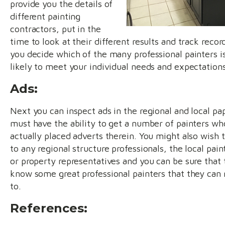
provide you the details of
different painting
contractors, put in the
time to look at their different results and track recor
you decide which of the many professional painters i
likely to meet your individual needs and expectations
Ads:
Next you can inspect ads in the regional and local pa
must have the ability to get a number of painters wh
actually placed adverts therein. You might also wish 
to any regional structure professionals, the local pain
or property representatives and you can be sure that 
know some great professional painters that they can 
to.
References: