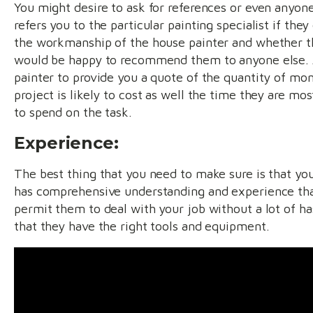
You might desire to ask for references or even anyone
refers you to the particular painting specialist if the
the workmanship of the house painter and whether 
would be happy to recommend them to anyone else. 
painter to provide you a quote of the quantity of mo
project is likely to cost as well the time they are mos
to spend on the task.
Experience:
The best thing that you need to make sure is that you
has comprehensive understanding and experience tha
permit them to deal with your job without a lot of ha
that they have the right tools and equipment.