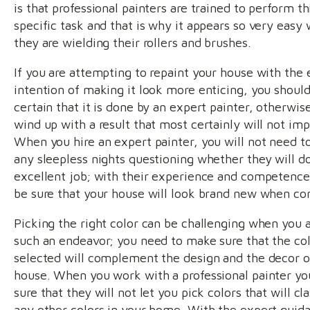
is that professional painters are trained to perform th
specific task and that is why it appears so very easy
they are wielding their rollers and brushes.
If you are attempting to repaint your house with the 
intention of making it look more enticing, you shoul
certain that it is done by an expert painter, otherwise
wind up with a result that most certainly will not imp
When you hire an expert painter, you will not need to
any sleepless nights questioning whether they will d
excellent job; with their experience and competence
be sure that your house will look brand new when co
Picking the right color can be challenging when you 
such an endeavor; you need to make sure that the co
selected will complement the design and the decor o
house. When you work with a professional painter yo
sure that they will not let you pick colors that will cl
any other colors in your home. With the expert guid