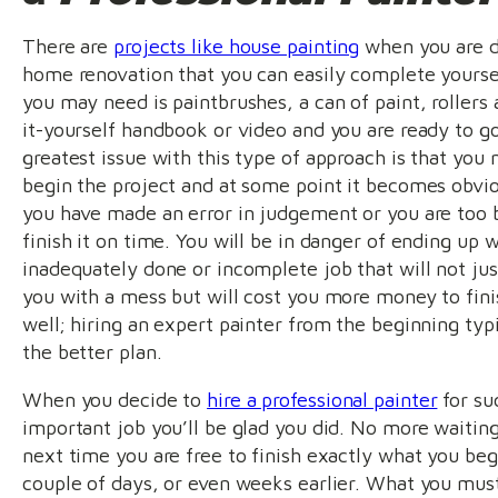
There are
projects like house painting
when you are d
home renovation that you can easily complete yoursel
you may need is paintbrushes, a can of paint, rollers 
it-yourself handbook or video and you are ready to g
greatest issue with this type of approach is that you
begin the project and at some point it becomes obvio
you have made an error in judgement or you are too 
finish it on time. You will be in danger of ending up 
inadequately done or incomplete job that will not jus
you with a mess but will cost you more money to fini
well; hiring an expert painter from the beginning typi
the better plan.
When you decide to
hire a professional painter
for su
important job you’ll be glad you did. No more waiting 
next time you are free to finish exactly what you be
couple of days, or even weeks earlier. What you must