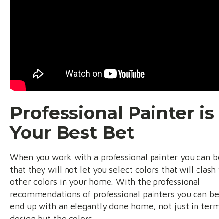
Professional Painter is
Your Best Bet
When you work with a professional painter you can b
that they will not let you select colors that will clash
other colors in your home. With the professional
recommendations of professional painters you can be
end up with an elegantly done home, not just in term
design but the colors.