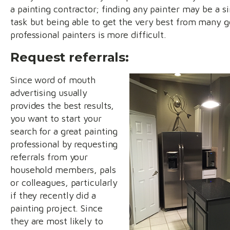
a painting contractor; finding any painter may be a s
task but being able to get the very best from many 
professional painters is more difficult.
Request referrals:
Since word of mouth
advertising usually
provides the best results,
you want to start your
search for a great painting
professional by requesting
referrals from your
household members, pals
or colleagues, particularly
if they recently did a
painting project. Since
they are most likely to