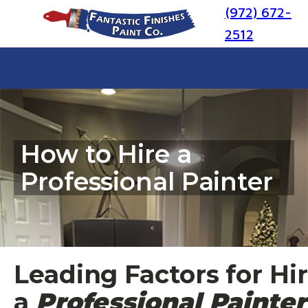
(972) 672-
2512
How to Hire a
Professional Painter
Leading Factors for Hi
a
Professional Painter