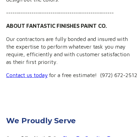
---------------------------------------------------
ABOUT FANTASTIC FINISHES PAINT CO.
Our contractors are fully bonded and insured with
the expertise to perform whatever task you may
require, efficiently and with customer satisfaction
as their first priority.
Contact us today
for a free estimate! (972) 672-251
We Proudly Serve