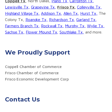
Coppell Tx,
North Dallas,
Plano Tx,
Carrollton Tx,
Lewisville Tx,
Grapevine Tx,
Frisco Tx,
Colleyville Tx,
Highland Village Tx,
Addison Tx,
Allen Tx,
Hurst Tx,
The
Colony Tx,
Roanoke Tx,
Richardson Tx,
Garland Tx,
Farmers Branch Tx,
Rockwall Tx,
Murphy Tx,
Wylie Tx,
Sachse Tx,
Flower Mound Tx,
Southlake Tx,
and more.
We Proudly Support
Coppell Chamber of Commerce
Frisco Chamber of Commerce
Frisco Economic Development Corp
Contact Us