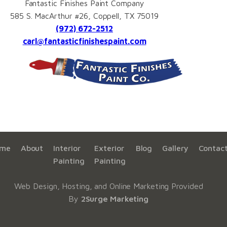
Fantastic Finishes Paint Company
585 S. MacArthur #26, Coppell, TX 75019
(972) 672-2512
carl@fantasticfinishespaint.com
me
About
Interior
Exterior
Blog
Gallery
Contac
Painting
Painting
Web Design, Hosting, and Online Marketing Provided
By
2Surge Marketing