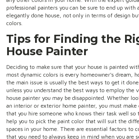
professional painters you can be sure to end up with 
elegantly done house, not only in terms of design bu
colors.
Tips for Finding the Ri
House Painter
Deciding to make sure that your house is painted wit
most dynamic colors is every homeowner's dream, 
the main issue is usually the best ways to get it done
unless you understand the best ways to employ the v
house painter you may be disappointed. Whether loo
an interior or exterior home painter, you must make 
that you hire someone who knows their task well so 
help you to pick the paint color that will suit the diff
spaces in your home. There are essential factors to c
that you need to always keep in mind when you are s