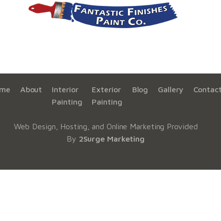
me
About
Interior
Exterior
Blog
Gallery
Contac
Painting
Painting
Web Design, Hosting, and Online Marketing Provided
By
2Surge Marketing