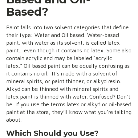
Based?
Paint falls into two solvent categories that define
their type: Water and Oil based. Water-based
paint, with water as its solvent, is called latex
paint… even though it contains no latex. Some also
contain acrylic and may be labeled “acrylic
latex.” Oil based paint can be equally confusing as
it contains no oil. It’s made with a solvent of
mineral spirits, or paint thinner, or alkyd resin.
Alkyd can be thinned with mineral spirits and
latex paint is thinned with water. Confused? Don’t
be. If you use the terms latex or alkyd or oil-based
paint at the store, they’ll know what you’re talking
about.
Which Should you Use?