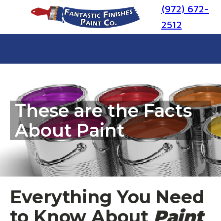
(972) 672-
2512
These are the Facts
About Paint
Everything You Need
to Know About
Paint