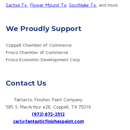
Sachse Tx,
Flower Mound Tx,
Southlake Tx,
and more.
We Proudly Support
Coppell Chamber of Commerce
Frisco Chamber of Commerce
Frisco Economic Development Corp
Contact Us
Fantastic Finishes Paint Company
585 S. MacArthur #26, Coppell, TX 75019
(972) 672-2512
carl@fantasticfinishespaint.com