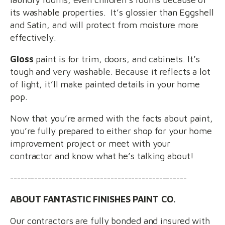
its washable properties. It’s glossier than Eggshell
and Satin, and will protect from moisture more
effectively.
Gloss
paint is for trim, doors, and cabinets. It’s
tough and very washable. Because it reflects a lot
of light, it’ll make painted details in your home
pop.
Now that you’re armed with the facts about paint,
you’re fully prepared to either shop for your home
improvement project or meet with your
contractor and know what he’s talking about!
---------------------------------------------------
ABOUT FANTASTIC FINISHES PAINT CO.
Our contractors are fully bonded and insured with