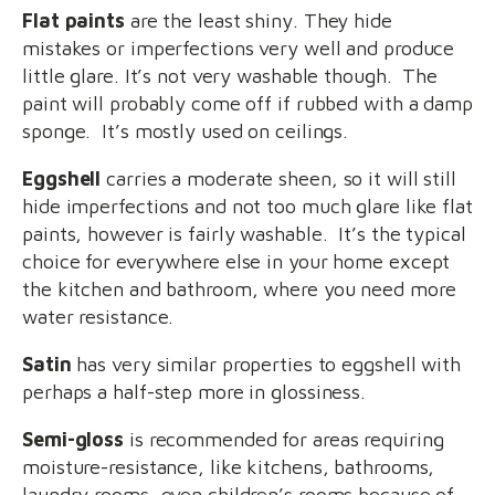
Flat paints
are the least shiny. They hide
mistakes or imperfections very well and produce
little glare. It’s not very washable though. The
paint will probably come off if rubbed with a damp
sponge. It’s mostly used on ceilings.
Eggshell
carries a moderate sheen, so it will still
hide imperfections and not too much glare like flat
paints, however is fairly washable. It’s the typical
choice for everywhere else in your home except
the kitchen and bathroom, where you need more
water resistance.
Satin
has very similar properties to eggshell with
perhaps a half-step more in glossiness.
Semi-gloss
is recommended for areas requiring
moisture-resistance, like kitchens, bathrooms,
laundry rooms, even children’s rooms because of