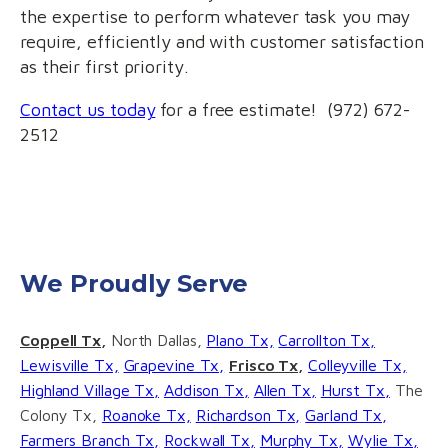
the expertise to perform whatever task you may
require, efficiently and with customer satisfaction
as their first priority.
Contact us today
for a free estimate! (972) 672-
2512
We Proudly Serve
Coppell Tx,
North Dallas,
Plano Tx,
Carrollton Tx,
Lewisville Tx,
Grapevine Tx,
Frisco Tx,
Colleyville Tx,
Highland Village Tx,
Addison Tx,
Allen Tx,
Hurst Tx,
The
Colony Tx,
Roanoke Tx,
Richardson Tx,
Garland Tx,
Farmers Branch Tx,
Rockwall Tx,
Murphy Tx,
Wylie Tx,