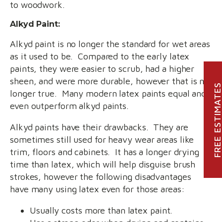
to woodwork.
Alkyd Paint:
Alkyd paint is no longer the standard for wet areas
as it used to be. Compared to the early latex
paints, they were easier to scrub, had a higher
sheen, and were more durable, however that is no
FREE ESTIMATE
longer true. Many modern latex paints equal and
even outperform alkyd paints.
Alkyd paints have their drawbacks. They are
sometimes still used for heavy wear areas like
trim, floors and cabinets. It has a longer drying
time than latex, which will help disguise brush
strokes, however the following disadvantages
have many using latex even for those areas:
Usually costs more than latex paint.