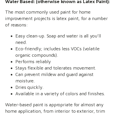
Water Based: (otherwise known as Latex Paint):
The most commonly used paint for home
improvement projects is latex paint, for a number
of reasons:
Easy clean-up. Soap and water is all you’ll
need.
Eco-friendly; includes less VOCs (volatile
organic compounds).
Performs reliably
Stays flexible and tolerates movement.
Can prevent mildew and guard against
moisture.
Dries quickly.
Available in a variety of colors and finishes.
Water-based paint is appropriate for almost any
home application, from interior to exterior, trim