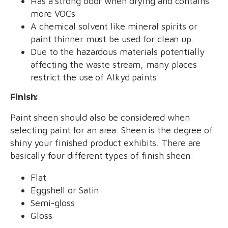
Has a strong odor when drying and contains
more VOCs
A chemical solvent like mineral spirits or
paint thinner must be used for clean up.
Due to the hazardous materials potentially
affecting the waste stream, many places
restrict the use of Alkyd paints.
Finish:
Paint sheen should also be considered when
selecting paint for an area. Sheen is the degree of
shiny your finished product exhibits. There are
basically four different types of finish sheen:
Flat
Eggshell or Satin
Semi-gloss
Gloss