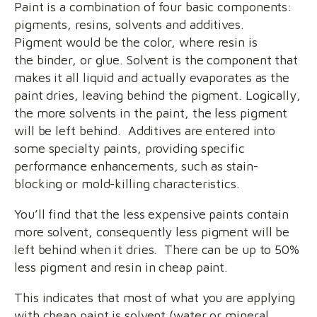
Paint is a combination of four basic components:
pigments, resins, solvents and additives.
Pigment would be the color, where resin is
the binder, or glue. Solvent is the component that
makes it all liquid and actually evaporates as the
paint dries, leaving behind the pigment. Logically,
the more solvents in the paint, the less pigment
will be left behind. Additives are entered into
some specialty paints, providing specific
performance enhancements, such as stain-
blocking or mold-killing characteristics.
You’ll find that the less expensive paints contain
more solvent, consequently less pigment will be
left behind when it dries. There can be up to 50%
less pigment and resin in cheap paint.
This indicates that most of what you are applying
with cheap paint is solvent (water or mineral