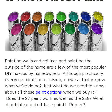
Painting walls and ceilings and painting the
outside of the home are a few of the most popular
DIY fix-ups by homeowners. Although practically
everyone paints on occasion, do we actually know
what we’re doing? Just what do we need to know
about all these
paint options
when we buy it?
Does the $7 paint work as well as the $35? What
about latex and oil-base paint? Primer?