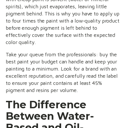
spirits), which just evaporates, leaving little
pigment behind. This is why you have to apply up
to four times the paint with a low-quality product
before enough pigment is left behind to
effectively cover the surface with the expected
color quality.
Take your queue from the professionals: buy the
best paint your budget can handle and keep your
painting to a minimum. Look for a brand with an
excellent reputation, and carefully read the label
to ensure your paint contains at least 45%
pigment and resins per volume.
The Difference
Between Water-
Based and Oil-