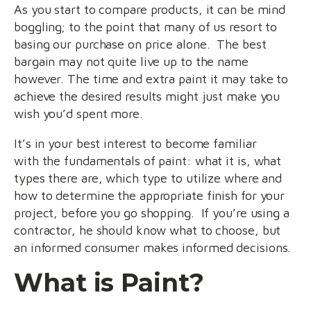
As you start to compare products, it can be mind
boggling; to the point that many of us resort to
basing our purchase on price alone. The best
bargain may not quite live up to the name
however. The time and extra paint it may take to
achieve the desired results might just make you
wish you’d spent more.
It’s in your best interest to become familiar
with the fundamentals of paint: what it is, what
types there are, which type to utilize where and
how to determine the appropriate finish for your
project, before you go shopping. If you’re using a
contractor, he should know what to choose, but
an informed consumer makes informed decisions.
What is Paint?